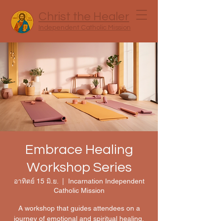
Christ the Healer
Independent Catholic Mission
Embrace Healing
Workshop Series
อาทิตย์ 15 มิ.ย.
  |  
Incarnation Independent
Catholic Mission
A workshop that guides attendees on a
journey of emotional and spiritual healing,