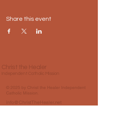
Share this event
Christ the Healer
Independent Catholic Mission
© 2025 by Christ the Healer Independent
Catholic Mission.
info@ChristTheHealer.net
Best Colony Road, Oshiwara, Andheri
West, Mumbai, Maharashtra, India