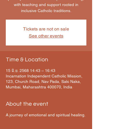
with teaching and support rooted in
inclusive Catholic traditions.
Tickets are not on sale
See other events
Time & Location
15 มิ.ย. 2568 14:43 – 16:43
Incarnation Independent Catholic Mission,
123, Church Road, Nav Pada, Saki Naka,
Mumbai, Maharashtra 400070, India
About the event
A journey of emotional and spiritual healing.