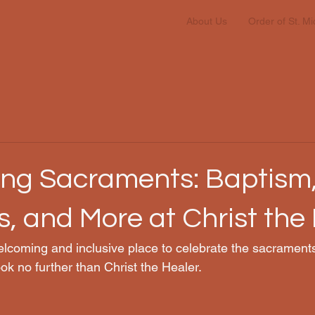
About Us
Order of St. M
ing Sacraments: Baptism
, and More at Christ the
lcoming and inclusive place to celebrate the sacraments
ok no further than Christ the Healer.