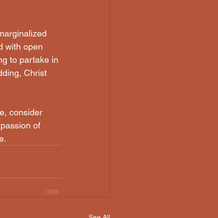
d with open 
g to partake in 
ding, Christ 
e, consider 
passion of 
e.
See All