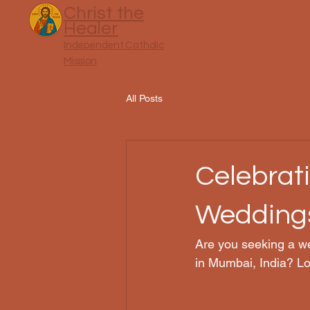
Christ the
Healer
Independent Catholic
Mission
All Posts
Celebrat
Weddings
Are you seeking a we
in Mumbai, India? Lo