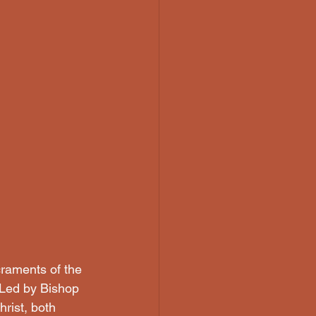
craments of the 
Led by Bishop 
rist, both 