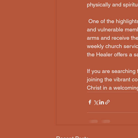
physically and spiritu
 One of the highlights of Christ the Healer is its commitment to caring for the marginalized 
and vulnerable membe
arms and receive the
weekly church servic
the Healer offers a sa
If you are searching 
joining the vibrant 
Christ in a welcomin