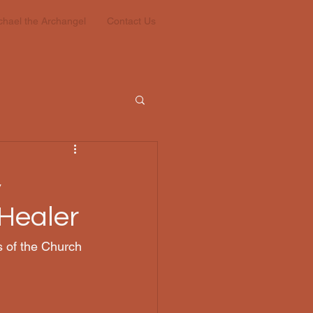
ichael the Archangel
Contact Us
,
 Healer
 of the Church 