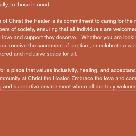
ally, to those in need.
rs of society, ensuring that all individuals are welcome
 love and support they deserve.   Whether you are lookin
es, receive the sacrament of baptism, or celebrate a wed
cred and inclusive space for all.  
for a place that values inclusivity, healing, and acceptanc
community at Christ the Healer. Embrace the love and com
g and supportive environment where all are truly welcom