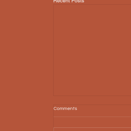
Recent Posts
Comments