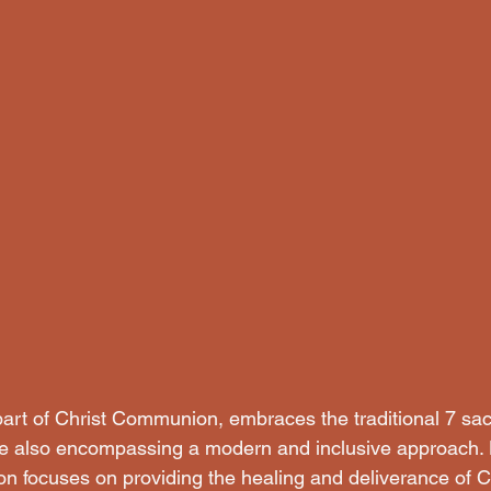
 part of Christ Communion, embraces the traditional 7 sa
le also encompassing a modern and inclusive approach. 
on focuses on providing the healing and deliverance of Ch