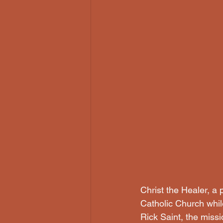
Christ the Healer, a
Catholic Church whi
Rick Saint, the missi