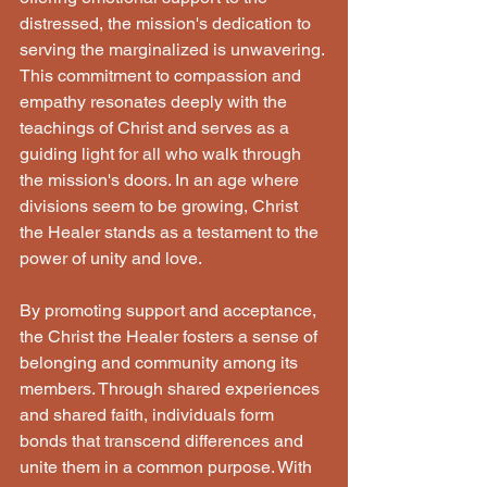
distressed, the mission's dedication to 
serving the marginalized is unwavering. 
This commitment to compassion and 
empathy resonates deeply with the 
teachings of Christ and serves as a 
guiding light for all who walk through 
the mission's doors. In an age where 
divisions seem to be growing, Christ 
the Healer stands as a testament to the 
power of unity and love. 
By promoting support and acceptance, 
the Christ the Healer fosters a sense of 
belonging and community among its 
members. Through shared experiences 
and shared faith, individuals form 
bonds that transcend differences and 
unite them in a common purpose. With 