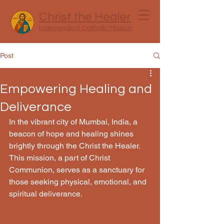
Christ the Healer
Independent Catholic Mission
Post
Empowering Healing and
Deliverance
In the vibrant city of Mumbai, India, a 
beacon of hope and healing shines 
brightly through the Christ the Healer. 
This mission, a part of Christ 
Communion, serves as a sanctuary for 
those seeking physical, emotional, and 
spiritual deliverance.