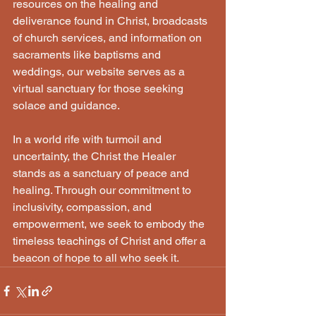
resources on the healing and 
deliverance found in Christ, broadcasts 
of church services, and information on 
sacraments like baptisms and 
weddings, our website serves as a 
virtual sanctuary for those seeking 
solace and guidance. 
In a world rife with turmoil and 
uncertainty, the Christ the Healer 
stands as a sanctuary of peace and 
healing. Through our commitment to 
inclusivity, compassion, and 
empowerment, we seek to embody the 
timeless teachings of Christ and offer a 
beacon of hope to all who seek it.