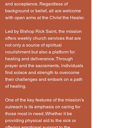
and acceptance. Regardless of 
background or belief, all are welcome 
with open arms at the Christ the Healer. 
Led by Bishop Rick Saint, the mission 
offers weekly church services that are 
not only a source of spiritual 
nourishment but also a platform for 
healing and deliverance. Through 
prayer and the sacraments, individuals 
find solace and strength to overcome 
their challenges and embark on a path 
of healing. 
One of the key features of the mission's 
outreach is its emphasis on caring for 
those most in need. Whether it be 
providing physical aid to the sick or 
offering emotional support to the 