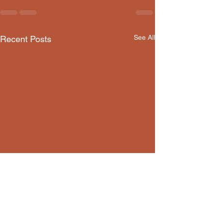
See All
Recent Posts