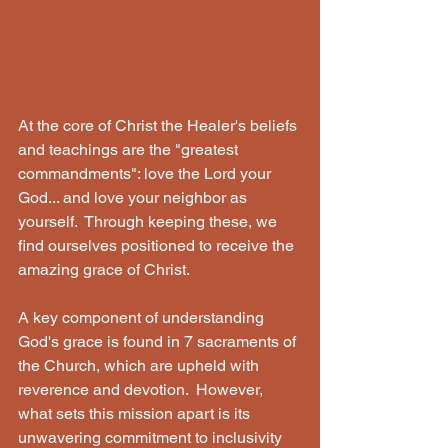
At the core of Christ the Healer's beliefs 
and teachings are the "greatest 
commandments": love the Lord your 
God... and love your neighbor as 
yourself.  Through keeping these, we 
find ourselves positioned to receive the 
amazing grace of Christ. 
A key component of understanding 
God's grace is found in 7 sacraments of 
the Church, which are upheld with 
reverence and devotion.  However, 
what sets this mission apart is its 
unwavering commitment to inclusivity 