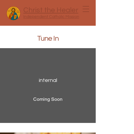
Christ the Healer
Independent Catholic Mission
Tune In
internal
Coming Soon