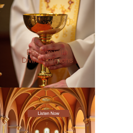
Engage with
Divine Sermons
Listen Now