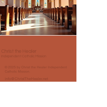
Christ the Healer
Independent Catholic Mission
© 2025 by Christ the Healer Independent
Catholic Mission.
info@ChristTheHealer.net
Best Colony Road, Oshiwara, Andheri
West, Mumbai, Maharashtra, India